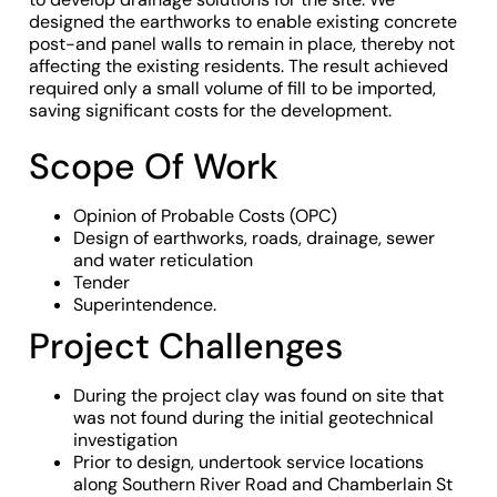
designed the earthworks to enable existing concrete
post-and panel walls to remain in place, thereby not
affecting the existing residents. The result achieved
required only a small volume of fill to be imported,
saving significant costs for the development.
Scope Of Work
Opinion of Probable Costs (OPC)
Design of earthworks, roads, drainage, sewer
and water reticulation
Tender
Superintendence.
Project Challenges
During the project clay was found on site that
was not found during the initial geotechnical
investigation
Prior to design, undertook service locations
along Southern River Road and Chamberlain St