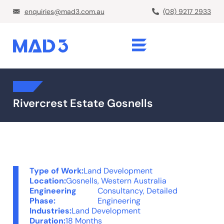
enquiries@mad3.com.au
(08) 9217 2933
Rivercrest Estate Gosnells
Type of Work:
Land Development
Location:
Gosnells, Western Australia
Engineering
Consultancy
,
Detailed
Phase:
Engineering
Industries:
Land Development
Duration:
18 Months