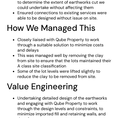
to determine the extent of earthworks cut we
could undertake without affecting them
Ensured connections to existing services were
able to be designed without issue on site.
How We Managed This
Closely liaised with Qube Property to work
through a suitable solution to minimize costs
and delays
This was managed well by removing the clay
from site to ensure that the lots maintained their
A class site classification
Some of the lot levels were lifted slightly to
reduce the clay to be removed from site.
Value Engineering
Undertaking detailed design of the earthworks
and engaging with Qube Property to work
through the design levels and constraints, to
minimize imported fill and retaining walls, and