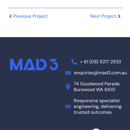
Previous Project
Next Project
+ 61 (08) 9217 2933
enquiries@mad3.com.au
74 Goodwood Parade,
Burswood WA 6100
Responsive specialist
engineering, delivering
trusted outcomes.