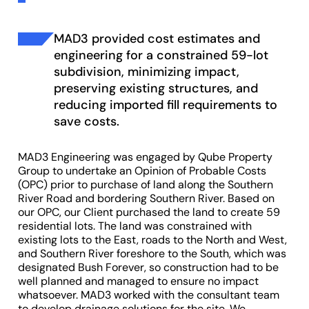
MAD3 provided cost estimates and
engineering for a constrained 59-lot
subdivision, minimizing impact,
preserving existing structures, and
reducing imported fill requirements to
save costs.
MAD3 Engineering was engaged by Qube Property
Group to undertake an Opinion of Probable Costs
(OPC) prior to purchase of land along the Southern
River Road and bordering Southern River. Based on
our OPC, our Client purchased the land to create 59
residential lots. The land was constrained with
existing lots to the East, roads to the North and West,
and Southern River foreshore to the South, which was
designated Bush Forever, so construction had to be
well planned and managed to ensure no impact
whatsoever. MAD3 worked with the consultant team
to develop drainage solutions for the site. We