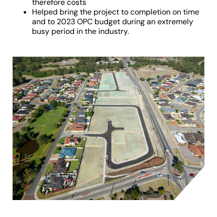
therefore costs
Helped bring the project to completion on time
and to 2023 OPC budget during an extremely
busy period in the industry.