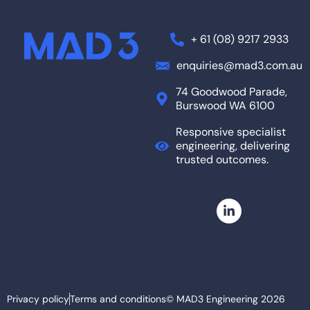
+ 61 (08) 9217 2933
enquiries@mad3.com.au
74 Goodwood Parade,
Burswood WA 6100
Responsive specialist
engineering, delivering
trusted outcomes.
Privacy policy
Terms and conditions
© MAD3 Engineering 2026