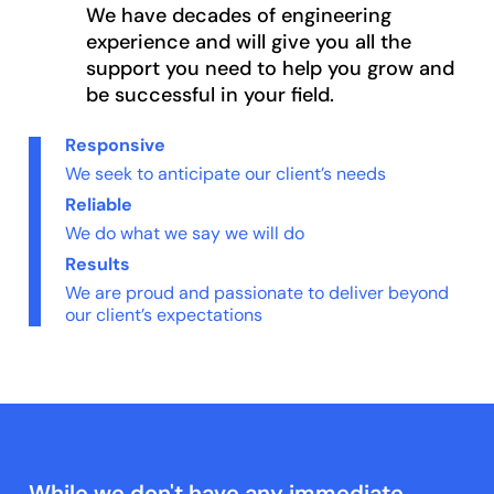
We have decades of engineering
experience and will give you all the
support you need to help you grow and
be successful in your field.
Responsive
We seek to anticipate our client’s needs
Reliable
We do what we say we will do
Results
We are proud and passionate to deliver beyond
our client’s expectations
While we don't have any immediate