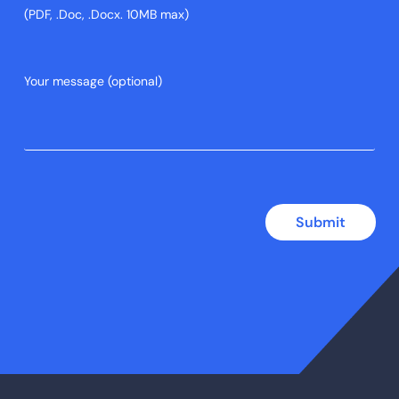
(PDF, .Doc, .Docx. 10MB max)
Submit