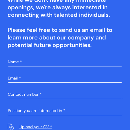
openings, we're always interested in
connecting with talented individuals.
Please feel free to send us an email to
learn more about our company and
potential future opportunities.
Upload your CV *