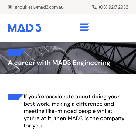
enquiries@mad3.com.au
(08) 9217 2933
A career with MAD3 Engineering
If you’re passionate about doing your
best work, making a difference and
meeting like-minded people whilst
you’re at it, then MAD3 is the company
for you.