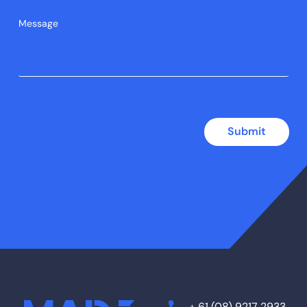
Submit
+ 61 (08) 9217 2933