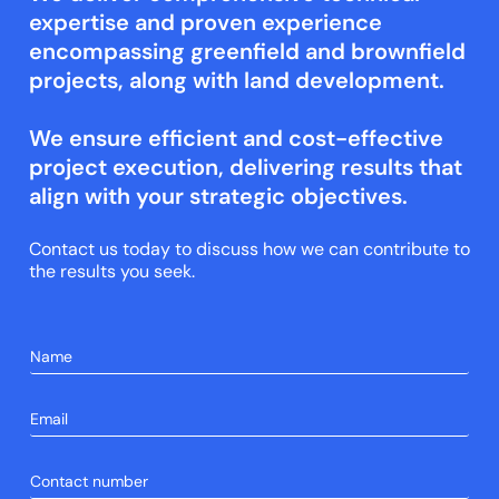
expertise and proven experience
encompassing greenfield and brownfield
projects, along with land development.
We ensure efficient and cost-effective
project execution, delivering results that
align with your strategic objectives.
Contact us today to discuss how we can contribute to
the results you seek.