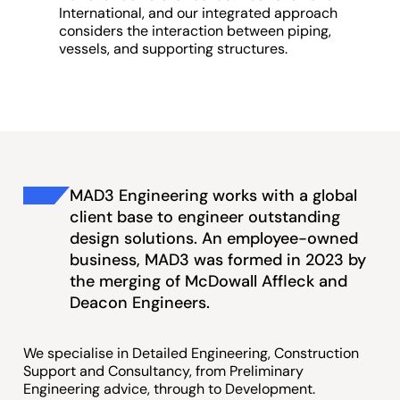
International, and our integrated approach
considers the interaction between piping,
vessels, and supporting structures.
MAD3 Engineering works with a global
client base to engineer outstanding
design solutions. An employee-owned
business, MAD3 was formed in 2023 by
the merging of McDowall Affleck and
Deacon Engineers.
We specialise in Detailed Engineering, Construction
Support and Consultancy, from Preliminary
Engineering advice, through to Development.