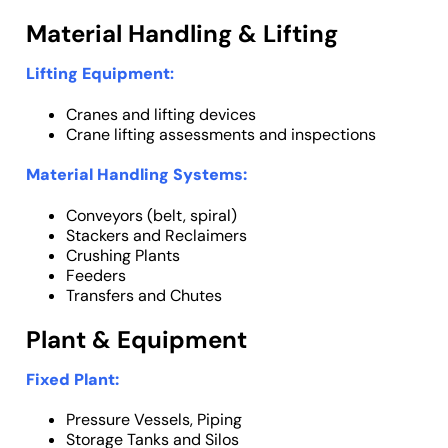
Material Handling & Lifting
Lifting Equipment
:
Cranes and lifting devices
Crane lifting assessments and inspections
Material Handling Systems:
Conveyors (belt, spiral)
Stackers and Reclaimers
Crushing Plants
Feeders
Transfers and Chutes
Plant & Equipment
Fixed Plant:
Pressure Vessels, Piping
Storage Tanks and Silos