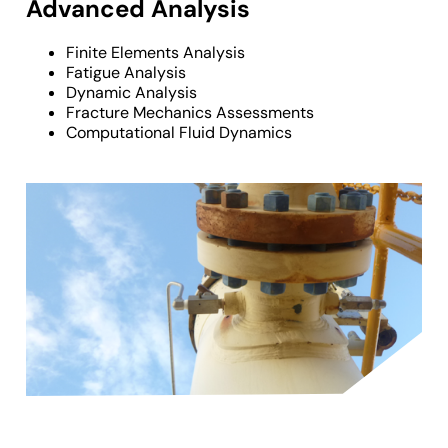
Advanced Analysis
Finite Elements Analysis
Fatigue Analysis
Dynamic Analysis
Fracture Mechanics Assessments
Computational Fluid Dynamics