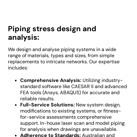
Piping stress design and
analysis:
We design and analyse piping systems in a wide
range of materials, types and sizes, from simple
replacements to intricate networks. Our expertise
includes:
Comprehensive Analysis:
Utilizing industry-
standard software like CAESAR II and advanced
FEA tools (Ansys, ABAQUS) for accurate and
reliable results.
Full-Service Solutions:
New system design,
modifications to existing systems, or fitness-
for-service assessments comprehensive
support. In-house laser scan and model piping
for analysis when drawings are unavailable.
Adherence to Standards:
Australian and