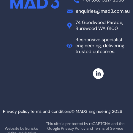
enquiries@mad3.com.au
74 Goodwood Parade,
Burswood WA 6100
Responsive specialist
engineering, delivering
trusted outcomes.
Privacy policy
Terms and conditions
© MAD3 Engineering 2026
This site is protected by reCAPTCHA and the
Website by
Eurisko
Google
Privacy Policy
and
Terms of Service