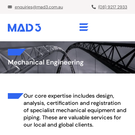
enquiries@mad3.com.au
(08) 9217 2933
Mechanical Engineering
Our core expertise includes design,
analysis, certification and registration
of specialist mechanical equipment and
piping. These are valuable services for
our local and global clients.