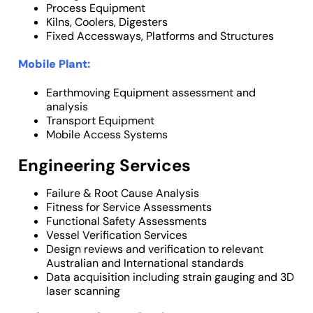
Process Equipment
Kilns, Coolers, Digesters
Fixed Accessways, Platforms and Structures
Mobile Plant:
Earthmoving Equipment assessment and
analysis
Transport Equipment
Mobile Access Systems
Engineering Services
Failure & Root Cause Analysis
Fitness for Service Assessments
Functional Safety Assessments
Vessel Verification Services
Design reviews and verification to relevant
Australian and International standards
Data acquisition including strain gauging and 3D
laser scanning