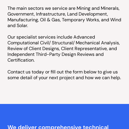
The main sectors we service are Mining and Minerals,
Government, Infrastructure, Land Development,
Manufacturing, Oil & Gas, Temporary Works, and Wind
and Solar.
Our specialist services include Advanced
Computational Civil/ Structural/ Mechanical Analysis,
Review of Client Designs, Client Representative, and
Independent Third-Party Design Reviews and
Certification.
Contact us today or fill out the form below to give us
some detail of your next project and how we can help.
We deliver comprehensive technical