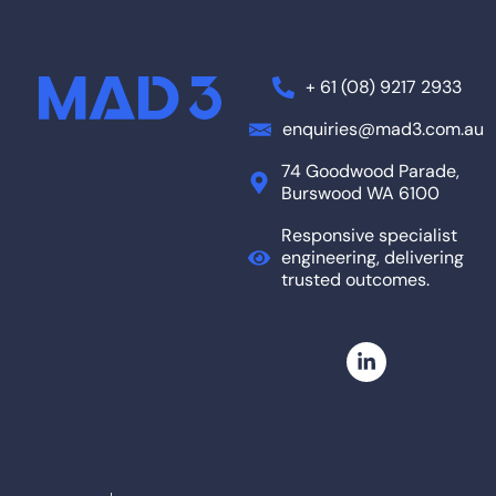
+ 61 (08) 9217 2933
enquiries@mad3.com.au
74 Goodwood Parade,
Burswood WA 6100
Responsive specialist
engineering, delivering
trusted outcomes.