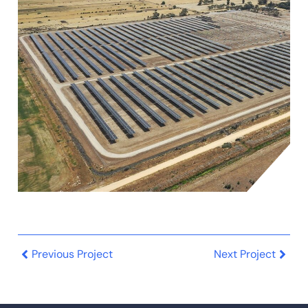
Previous Project
Next Project