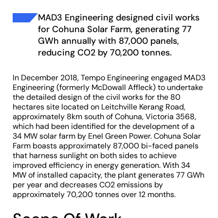
MAD3 Engineering designed civil works
for Cohuna Solar Farm, generating 77
GWh annually with 87,000 panels,
reducing CO2 by 70,200 tonnes.
In December 2018, Tempo Engineering engaged MAD3
Engineering (formerly McDowall Affleck) to undertake
the detailed design of the civil works for the 80
hectares site located on Leitchville Kerang Road,
approximately 8km south of Cohuna, Victoria 3568,
which had been identified for the development of a
34 MW solar farm by Enel Green Power. Cohuna Solar
Farm boasts approximately 87,000 bi-faced panels
that harness sunlight on both sides to achieve
improved efficiency in energy generation. With 34
MW of installed capacity, the plant generates 77 GWh
per year and decreases CO2 emissions by
approximately 70,200 tonnes over 12 months.