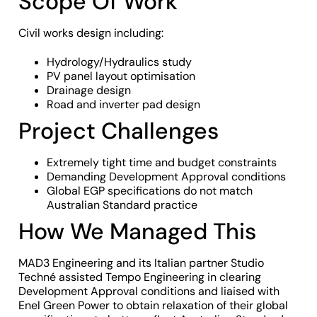
Scope Of Work
Civil works design including:
Hydrology/Hydraulics study
PV panel layout optimisation
Drainage design
Road and inverter pad design
Project Challenges
Extremely tight time and budget constraints
Demanding Development Approval conditions
Global EGP specifications do not match
Australian Standard practice
How We Managed This
MAD3 Engineering and its Italian partner Studio
Techné assisted Tempo Engineering in clearing
Development Approval conditions and liaised with
Enel Green Power to obtain relaxation of their global