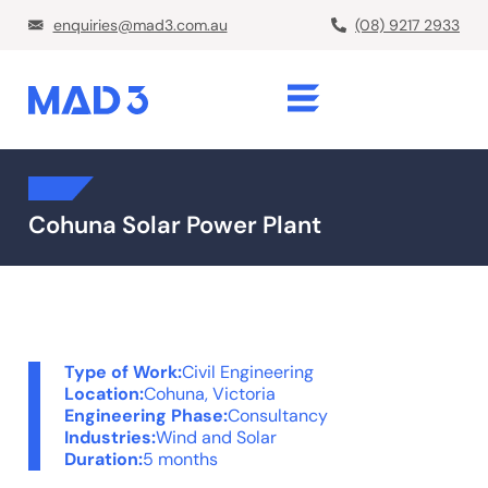
enquiries@mad3.com.au
(08) 9217 2933
Cohuna Solar Power Plant
Type of Work:
Civil Engineering
Location:
Cohuna, Victoria
Engineering Phase:
Consultancy
Industries:
Wind and Solar
Duration:
5 months