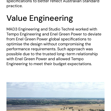
specifications to better reflect Australian Standard
practice.
Value Engineering
MAD3 Engineering and Studio Techné worked with
Tempo Engineering and Enel Green Power to deviate
from Enel Green Power global specifications to
optimise the design without compromising the
performance requirements. Such approach was
possible due to the trusted long-term relationship
with Enel Green Power and allowed Tempo
Engineering to meet their budget expectations.