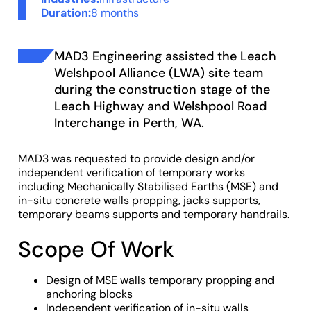
Duration:
8 months
MAD3 Engineering assisted the Leach
Welshpool Alliance (LWA) site team
during the construction stage of the
Leach Highway and Welshpool Road
Interchange in Perth, WA.
MAD3 was requested to provide design and/or
independent verification of temporary works
including Mechanically Stabilised Earths (MSE) and
in-situ concrete walls propping, jacks supports,
temporary beams supports and temporary handrails.
Scope Of Work
Design of MSE walls temporary propping and
anchoring blocks
Independent verification of in-situ walls