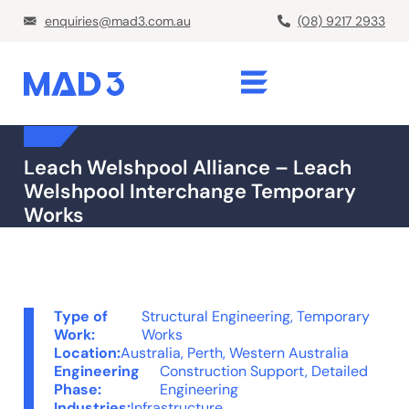
enquiries@mad3.com.au
(08) 9217 2933
Leach Welshpool Alliance – Leach
Welshpool Interchange Temporary
Works
Type of
Structural Engineering
,
Temporary
Work:
Works
Location:
Australia
,
Perth, Western Australia
Engineering
Construction Support
,
Detailed
Phase:
Engineering
Industries:
Infrastructure