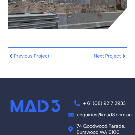
Previous Project
Next Project
+ 61 (08) 9217 2933
enquiries@mad3.com.au
74 Goodwood Parade,
Burswood WA 6100