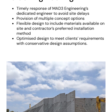
Timely response of MAD3 Engineering’s
dedicated engineer to avoid site delays
Provision of multiple concept options
Flexible design to include materials available on
site and contractor’s preferred installation
method
Optimised design to meet clients’ requirements
with conservative design assumptions.