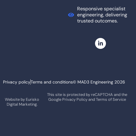
Responsive specialist
engineering, delivering
trusted outcomes.
Privacy policy
Terms and conditions
© MAD3 Engineering 2026
This site is protected by reCAPTCHA and the
Website by
Eurisko
Google
Privacy Policy
and
Terms of Service
Digital Marketing.