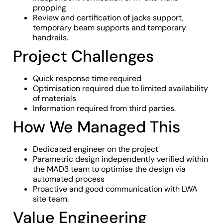
propping
Review and certification of jacks support,
temporary beam supports and temporary
handrails.
Project Challenges
Quick response time required
Optimisation required due to limited availability
of materials
Information required from third parties.
How We Managed This
Dedicated engineer on the project
Parametric design independently verified within
the MAD3 team to optimise the design via
automated process
Proactive and good communication with LWA
site team.
Value Engineering