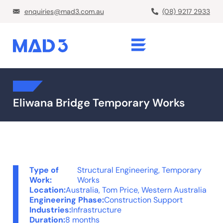
enquiries@mad3.com.au
(08) 9217 2933
Eliwana Bridge Temporary Works
Type of
Structural Engineering
,
Temporary
Work:
Works
Location:
Australia
,
Tom Price, Western Australia
Engineering Phase:
Construction Support
Industries:
Infrastructure
Duration:
8 months