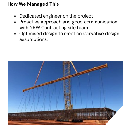
How We Managed This
Dedicated engineer on the project
Proactive approach and good communication
with NRW Contracting site team
Optimised design to meet conservative design
assumptions.