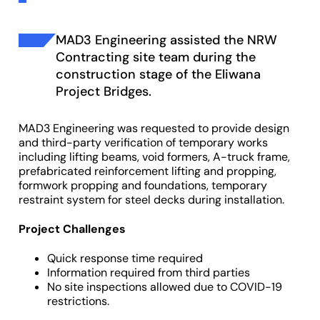
MAD3 Engineering assisted the NRW
Contracting site team during the
construction stage of the Eliwana
Project Bridges.
MAD3 Engineering was requested to provide design
and third-party verification of temporary works
including lifting beams, void formers, A-truck frame,
prefabricated reinforcement lifting and propping,
formwork propping and foundations, temporary
restraint system for steel decks during installation.
Project Challenges
Quick response time required
Information required from third parties
No site inspections allowed due to COVID-19
restrictions.