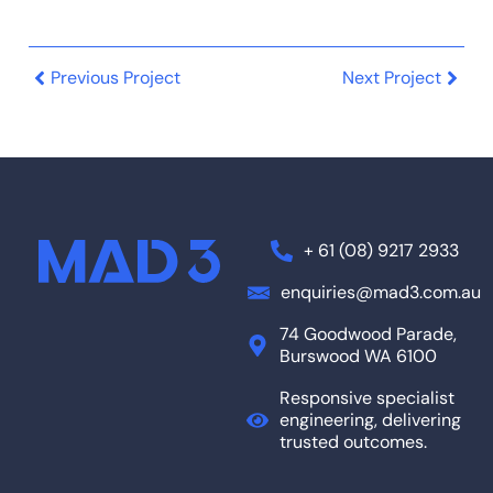
Previous Project
Next Project
+ 61 (08) 9217 2933
enquiries@mad3.com.au
74 Goodwood Parade,
Burswood WA 6100
Responsive specialist
engineering, delivering
trusted outcomes.